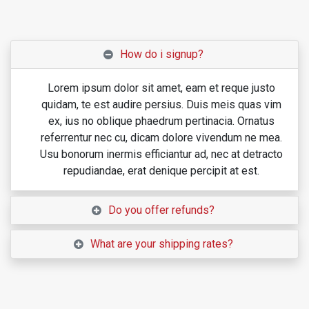
How do i signup?
Lorem ipsum dolor sit amet, eam et reque justo
quidam, te est audire persius. Duis meis quas vim
ex, ius no oblique phaedrum pertinacia. Ornatus
referrentur nec cu, dicam dolore vivendum ne mea.
Usu bonorum inermis efficiantur ad, nec at detracto
repudiandae, erat denique percipit at est.
Do you offer refunds?
What are your shipping rates?