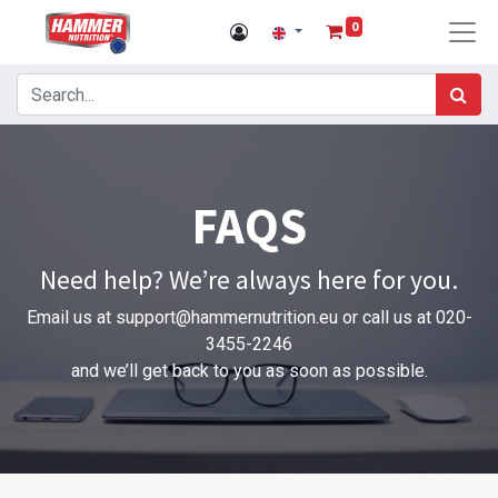
0
FAQS
Need help? We’re always here for you.
Email us at
support@hammernutrition.eu
or call us at 020-
3455-2246
and we’ll get back to you as soon as possible.