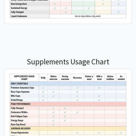
Supplements Usage Chart