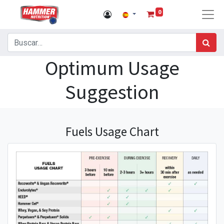
0
Optimum Usage
Suggestion
Fuels Usage Chart