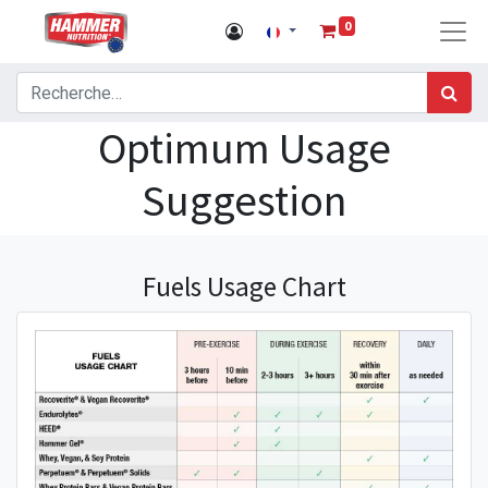
0
Optimum Usage
Suggestion
Fuels Usage Chart