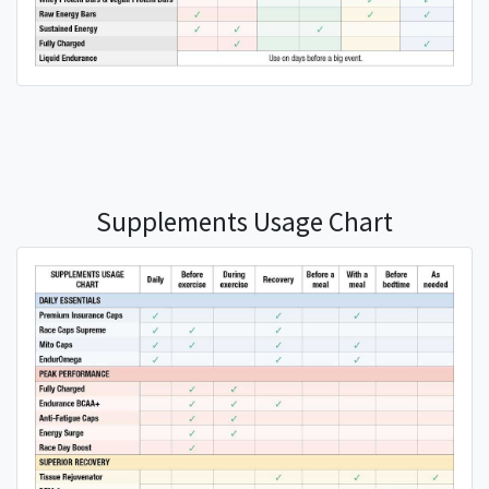
Supplements Usage Chart