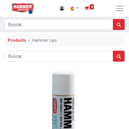
0
Products
Hammer Lips