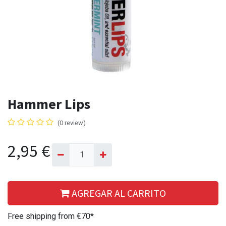
Hammer Lips
(0 review)
2,95
€
AGREGAR AL CARRITO
Free shipping from €70*