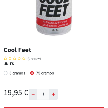
Cool Feet
(0 review)
UNITS
3 gramos
75 gramos
19,95
€