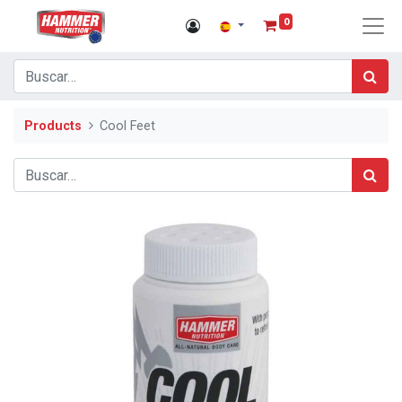
0
Products
Cool Feet