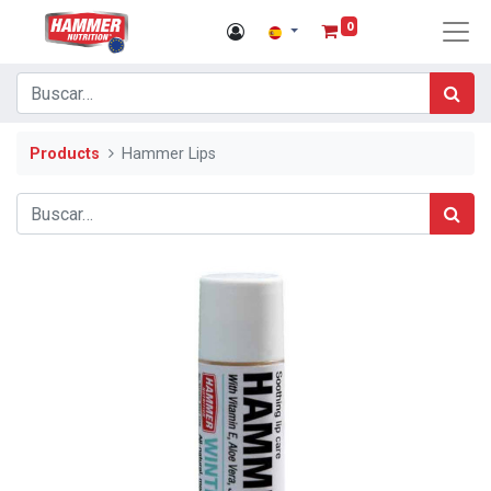
0
Products
Hammer Lips