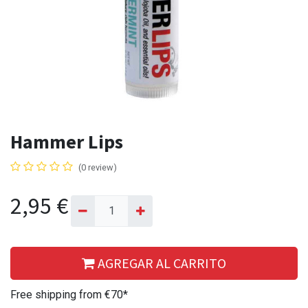
Hammer Lips
(0 review)
2,95
€
AGREGAR AL CARRITO
Free shipping from €70*