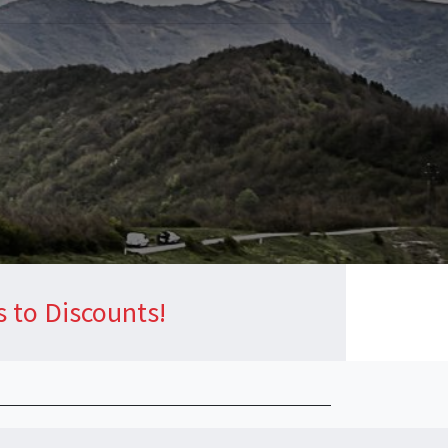
s to Discounts!