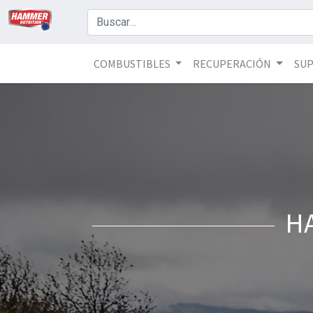
COMBUSTIBLES
RECUPERACIÓN
SU
H