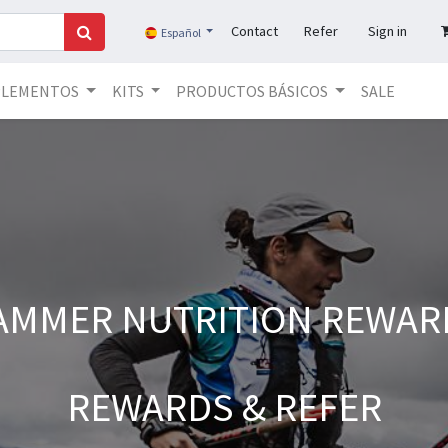
Contact
Refer
Sign in
Español
PLEMENTOS
KITS
PRODUCTOS BÁSICOS
SALE
AMMER NUTRITION REWAR
REWARDS & REFER