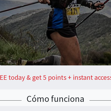
EE today & get 5 points + instant acces
Cómo funciona