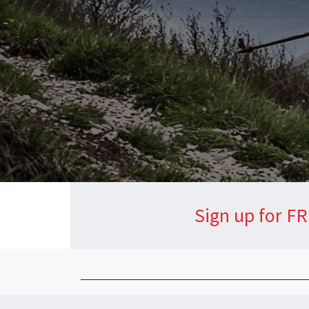
Sign up for FR