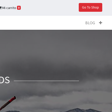
Go To Shop
Mi carrito
0
BLOG
DS