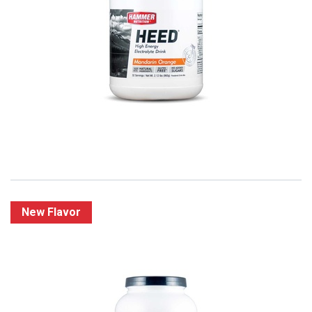
Hammer HEED - Elektrolyten Sportdranken
2,75
€
New Flavor