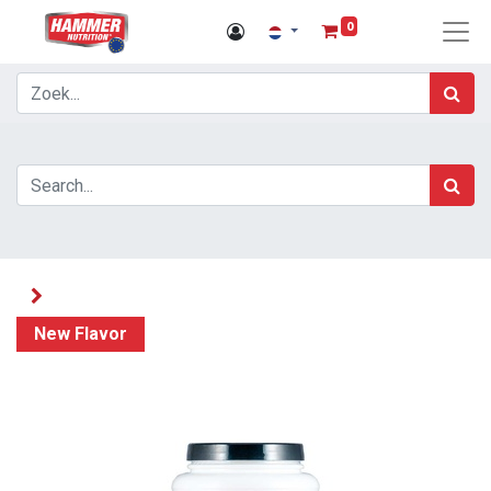
0
New Flavor