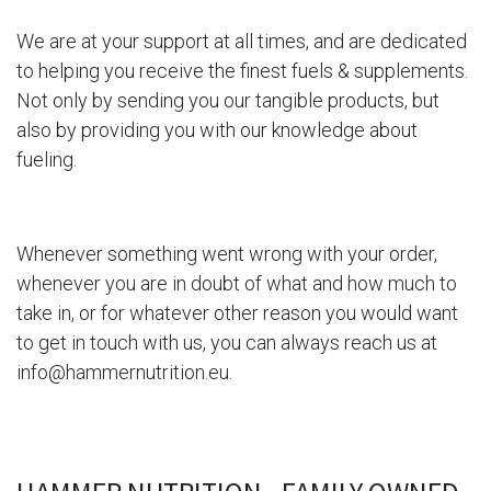
We are at your support at all times, and are dedicated
to helping you receive the finest fuels & supplements.
Not only by sending you our tangible products, but
also by providing you with our knowledge about
fueling.
Whenever something went wrong with
your order,
whenever you are in doubt of what and how much to
take in, or for whatever other reason you would want
to get in touch with us, you can always reach us at
info@hammernutrition.eu
.