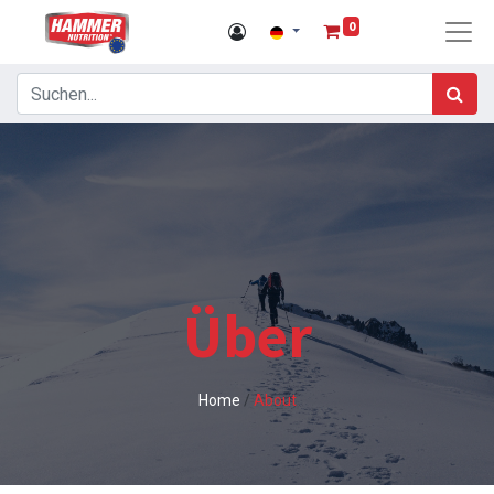
0
Über
Home
/
About